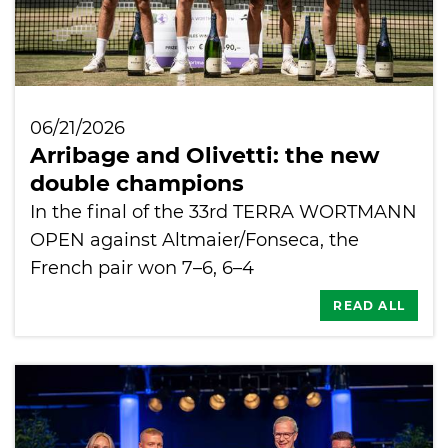
06/21/2026
Arribage and Olivetti: the new
double champions
In the final of the 33rd TERRA WORTMANN
OPEN against Altmaier/Fonseca, the
French pair won 7–6, 6–4
READ ALL