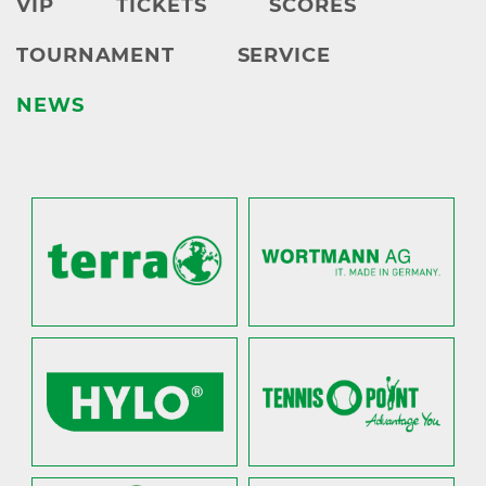
VIP
TICKETS
SCORES
TOURNAMENT
SERVICE
NEWS