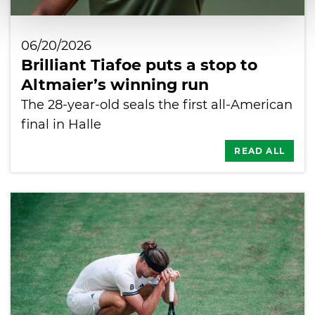
06/20/2026
Brilliant Tiafoe puts a stop to
Altmaier’s winning run
The 28-year-old seals the first all-American
final in Halle
READ ALL