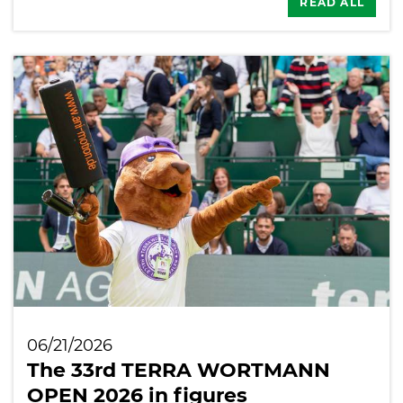
READ ALL
06/21/2026
The 33rd TERRA WORTMANN
OPEN 2026 in figures