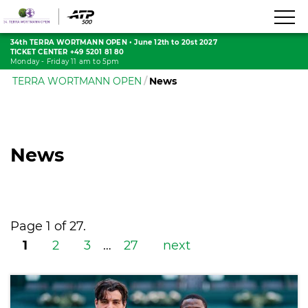
34th TERRA WORTMANN OPEN
•
June 12th to 20st 2027
TICKET CENTER +49 5201 81 80
Monday - Friday 11 am to 5pm
TERRA WORTMANN OPEN
News
News
Page 1 of 27.
1
2
3
…
27
next