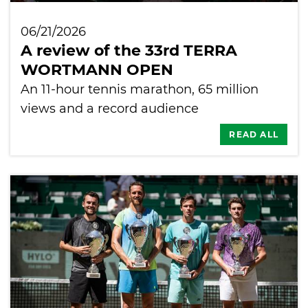
06/21/2026
A review of the 33rd TERRA
WORTMANN OPEN
An 11-hour tennis marathon, 65 million
views and a record audience
READ ALL