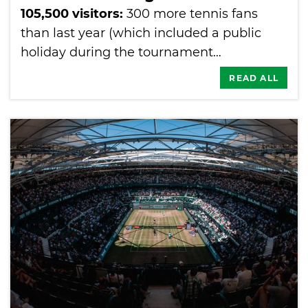
105,500 visitors:
300 more tennis fans
than last year (which included a public
holiday during the tournament…
READ ALL