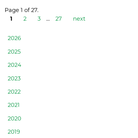
Page 1 of 27.
1
2
3
…
27
next
2026
2025
2024
2023
2022
2021
2020
2019