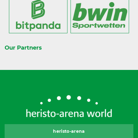
Our Partners
heristo-arena