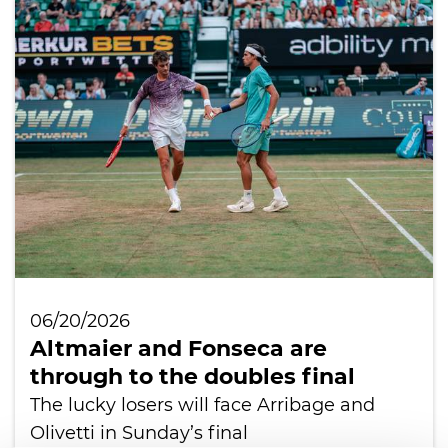
06/20/2026
Altmaier and Fonseca are
through to the doubles final
The lucky losers will face Arribage and
Olivetti in Sunday’s final