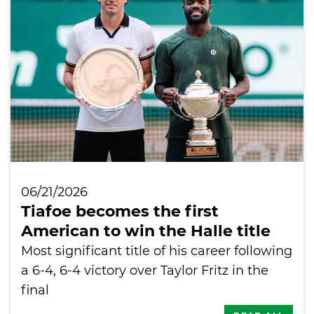
International
06/21/2026
Tiafoe becomes the first
American to win the Halle title
Most significant title of his career following
a 6-4, 6-4 victory over Taylor Fritz in the
final