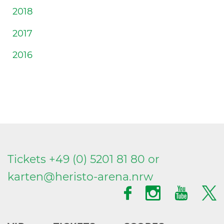
2018
2017
2016
Tickets +49 (0) 5201 81 80 or
karten@
heristo-arena.
nrw