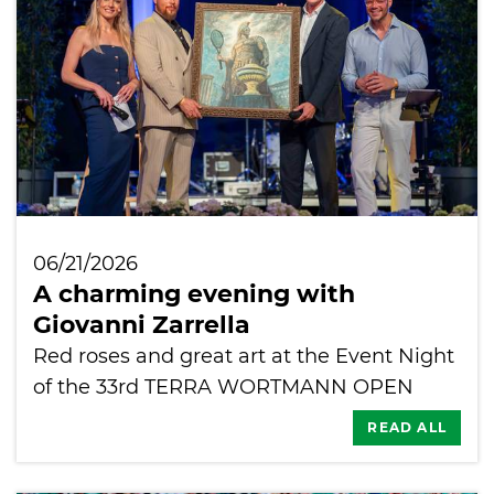
06/21/2026
A charming evening with
Giovanni Zarrella
Red roses and great art at the Event Night
of the 33rd TERRA WORTMANN OPEN
READ ALL