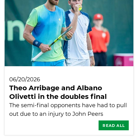
06/20/2026
Theo Arribage and Albano
Olivetti in the doubles final
The semi-final opponents have had to pull
out due to an injury to John Peers
READ ALL