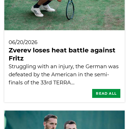
06/20/2026
Zverev loses heat battle against
Fritz
Struggling with an injury, the German was
defeated by the American in the semi-
finals of the 33rd TERRA…
READ ALL