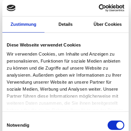
READ ALL
Zustimmung
Details
Über Cookies
Diese Webseite verwendet Cookies
Wir verwenden Cookies, um Inhalte und Anzeigen zu
personalisieren, Funktionen für soziale Medien anbieten
zu können und die Zugriffe auf unsere Website zu
analysieren. Außerdem geben wir Informationen zu Ihrer
Verwendung unserer Website an unsere Partner für
soziale Medien, Werbung und Analysen weiter. Unsere
Partner führen diese Informationen möglicherweise mit
weiteren Daten zusammen, die Sie ihnen bereitgestellt
haben oder die sie im Rahmen Ihrer Nutzung der Dienste
06/20/2026
gesammelt haben.
Einwilligungsauswahl
Fritz and Tiafoe will be playing
Notwendig