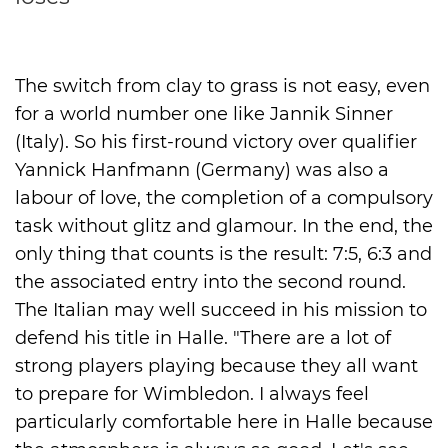
International
The switch from clay to grass is not easy, even
for a world number one like Jannik Sinner
(Italy). So his first-round victory over qualifier
Yannick Hanfmann (Germany) was also a
labour of love, the completion of a compulsory
task without glitz and glamour. In the end, the
only thing that counts is the result: 7:5, 6:3 and
the associated entry into the second round.
The Italian may well succeed in his mission to
defend his title in Halle. "There are a lot of
strong players playing because they all want
to prepare for Wimbledon. I always feel
particularly comfortable here in Halle because