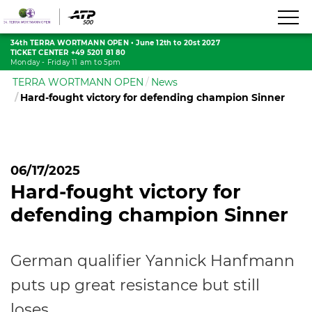
34th TERRA WORTMANN OPEN
•
June 12th to 20st 2027
TICKET CENTER +49 5201 81 80
Monday - Friday 11 am to 5pm
TERRA WORTMANN OPEN
News
Hard-fought victory for defending champion Sinner
06/17/2025
Hard-fought victory for
defending champion Sinner
German qualifier Yannick Hanfmann
puts up great resistance but still
loses