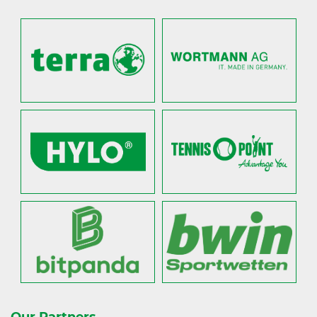
Our Partners