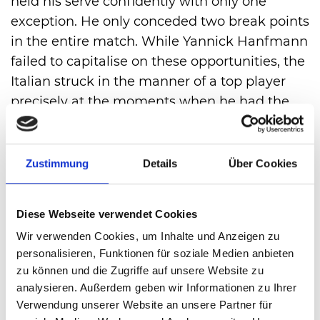
held his serve confidently with only one
exception. He only conceded two break points
in the entire match. While Yannick Hanfmann
failed to capitalise on these opportunities, the
Italian struck in the manner of a top player
precisely at the moments when he had the
chance. That was the case in the first set at
6:5, when he won the second break point to
win the round 7:5.
Zustimmung
Details
Über Cookies
He managed to do so earlier in the second
set. The score was 4:2 after another break.
Diese Webseite verwendet Cookies
Two of his own service games later, Jannik
Wir verwenden Cookies, um Inhalte und Anzeigen zu
Sinner had wrapped up victory: 7:5, 6:3 after
personalisieren, Funktionen für soziale Medien anbieten
exactly 90 minutes.
zu können und die Zugriffe auf unsere Website zu
analysieren. Außerdem geben wir Informationen zu Ihrer
Verwendung unserer Website an unsere Partner für