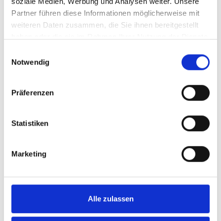
soziale Medien, Werbung und Analysen weiter. Unsere
VIEW ALL
Partner führen diese Informationen möglicherweise mit
weiteren Daten zusammen, die Sie ihnen bereitgestellt
haben oder die sie im Rahmen Ihrer Nutzung der Dienste
gesammelt haben.
Einwilligungsauswahl
Notwendig
Präferenzen
Statistiken
Marketing
Jannick Sinner first had to get used to the
fast grass again. Photo: TERRA WORTMANN
Alle zulassen
OPEN / Breakpoint Images