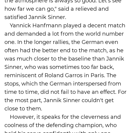
the atmosphere is always so good. Let's see
how far we can go," said a relieved and
satisfied Jannik Sinner.
Yannick Hanfmann played a decent match
and demanded a lot from the world number
one. In the longer rallies, the German even
often had the better end to the match, as he
was much closer to the baseline than Jannik
Sinner, who was sometimes too far back,
reminiscent of Roland Garros in Paris. The
stops, which the German interspersed from
time to time, did not fail to have an effect. For
the most part, Jannik Sinner couldn't get
close to them.
However, it speaks for the cleverness and
coolness of the defending champion, who