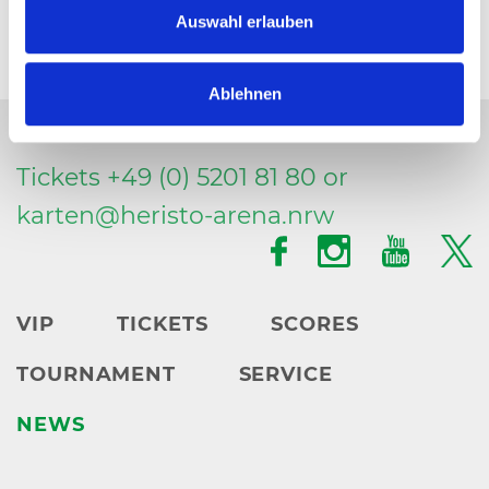
Auswahl erlauben
Ablehnen
Tickets +49 (0) 5201 81 80 or
karten@
heristo-arena.
nrw
VIP
TICKETS
SCORES
TOURNAMENT
SERVICE
NEWS