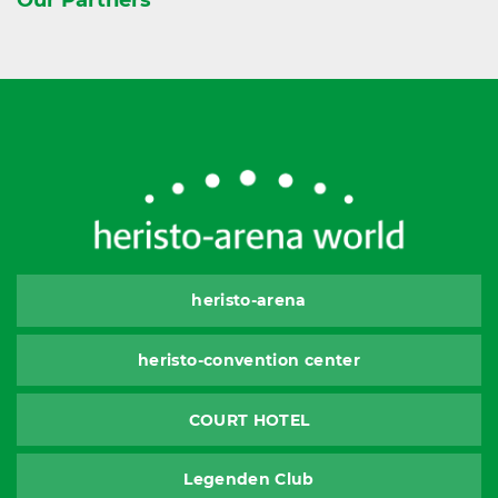
heristo-arena
heristo-convention center
COURT HOTEL
Legenden Club