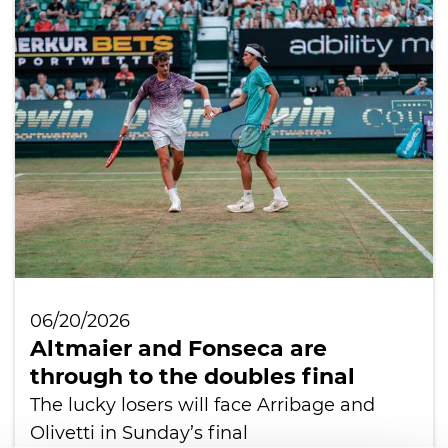
06/20/2026
Altmaier and Fonseca are
through to the doubles final
The lucky losers will face Arribage and
Olivetti in Sunday’s final