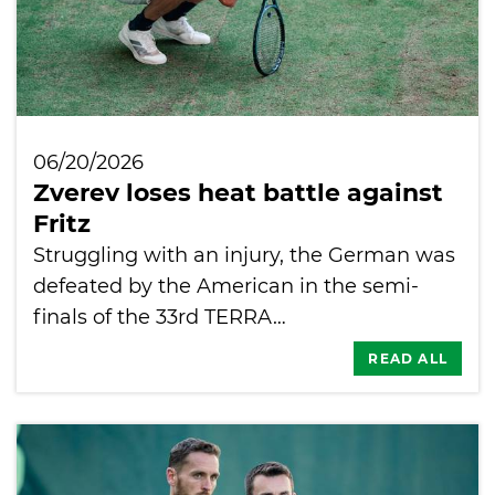
06/20/2026
Zverev loses heat battle against
Fritz
Struggling with an injury, the German was
defeated by the American in the semi-
finals of the 33rd TERRA…
READ ALL