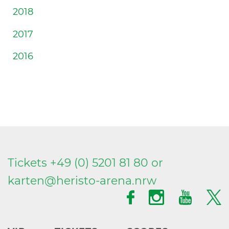
2018
2017
2016
Tickets +49 (0) 5201 81 80 or
karten@
heristo-arena.
nrw