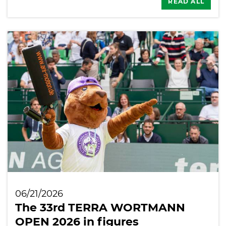
READ ALL
06/21/2026
The 33rd TERRA WORTMANN
OPEN 2026 in figures