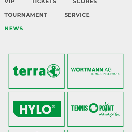
VIP
TICKETS
SCORES
TOURNAMENT
SERVICE
NEWS