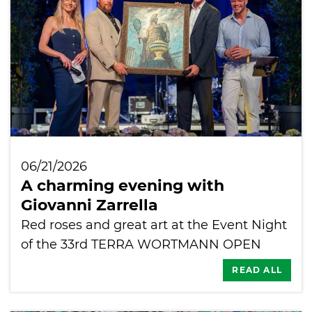
06/21/2026
A charming evening with
Giovanni Zarrella
Red roses and great art at the Event Night
of the 33rd TERRA WORTMANN OPEN
READ ALL