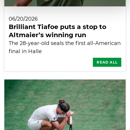
06/20/2026
Brilliant Tiafoe puts a stop to
Altmaier’s winning run
The 28-year-old seals the first all-American
final in Halle
READ ALL