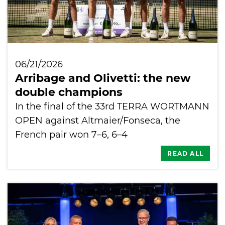
06/21/2026
Arribage and Olivetti: the new
double champions
In the final of the 33rd TERRA WORTMANN
OPEN against Altmaier/Fonseca, the
French pair won 7–6, 6–4
READ ALL