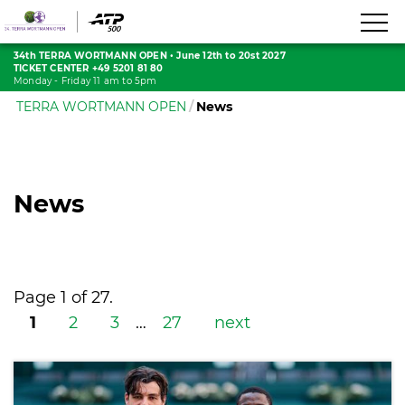
34th TERRA WORTMANN OPEN
•
June 12th to 20st 2027
TICKET CENTER +49 5201 81 80
Monday - Friday 11 am to 5pm
TERRA WORTMANN OPEN
News
News
Page 1 of 27.
1
2
3
…
27
next