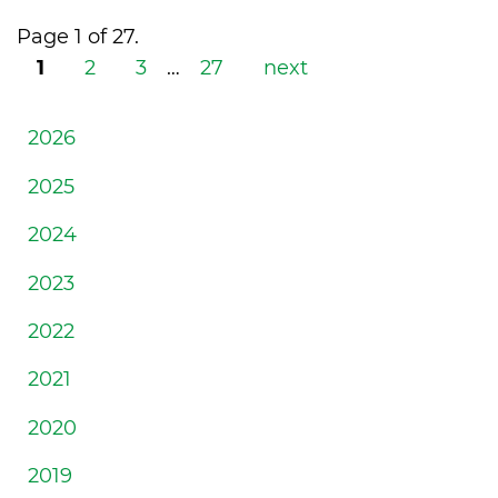
Page 1 of 27.
1
2
3
…
27
next
2026
2025
2024
2023
2022
2021
2020
2019