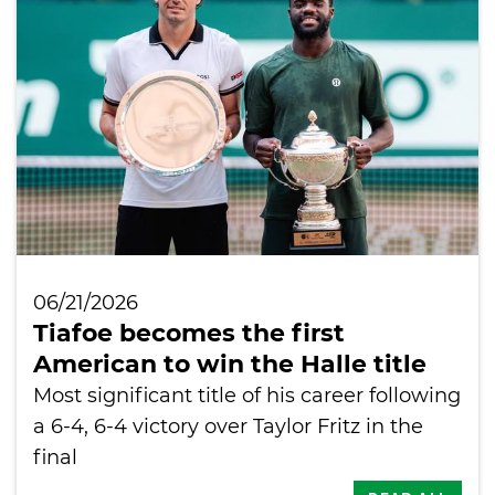
International
06/21/2026
Tiafoe becomes the first
American to win the Halle title
Most significant title of his career following
a 6-4, 6-4 victory over Taylor Fritz in the
final