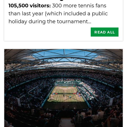
105,500 visitors:
300 more tennis fans
than last year (which included a public
holiday during the tournament…
READ ALL