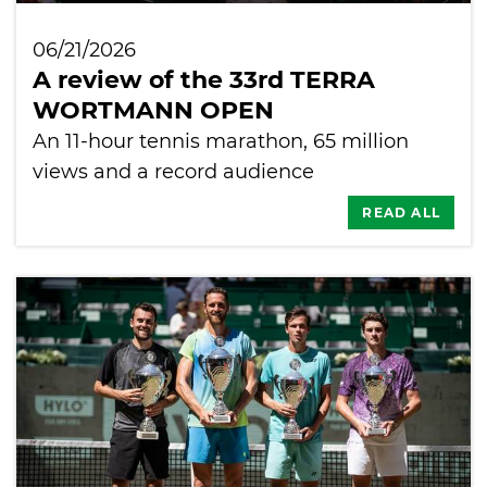
06/21/2026
A review of the 33rd TERRA
WORTMANN OPEN
An 11-hour tennis marathon, 65 million
views and a record audience
READ ALL