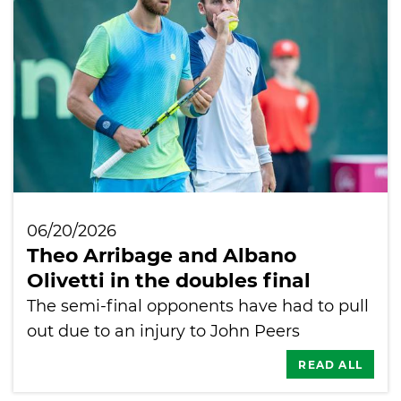
06/20/2026
Theo Arribage and Albano
Olivetti in the doubles final
The semi-final opponents have had to pull
out due to an injury to John Peers
READ ALL