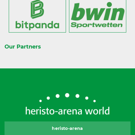
Our Partners
heristo-arena