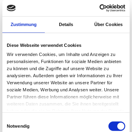
READ ALL
Zustimmung
Details
Über Cookies
Diese Webseite verwendet Cookies
Wir verwenden Cookies, um Inhalte und Anzeigen zu
personalisieren, Funktionen für soziale Medien anbieten
zu können und die Zugriffe auf unsere Website zu
analysieren. Außerdem geben wir Informationen zu Ihrer
Verwendung unserer Website an unsere Partner für
soziale Medien, Werbung und Analysen weiter. Unsere
Partner führen diese Informationen möglicherweise mit
weiteren Daten zusammen, die Sie ihnen bereitgestellt
haben oder die sie im Rahmen Ihrer Nutzung der Dienste
06/20/2026
gesammelt haben.
Einwilligungsauswahl
Fritz and Tiafoe will be playing
Notwendig