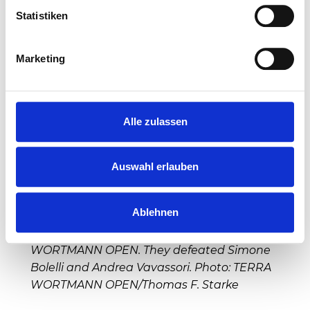
Statistiken
Marketing
Alle zulassen
Auswahl erlauben
Ablehnen
Tim Pütz (from left) and Kevin Krawietz are
the double winners of the 32nd TERRA
WORTMANN OPEN. They defeated Simone
Bolelli and Andrea Vavassori. Photo: TERRA
WORTMANN OPEN/Thomas F. Starke