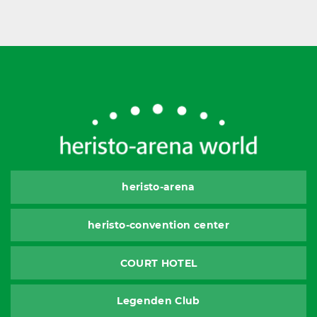
heristo-arena
heristo-convention center
COURT HOTEL
Legenden Club