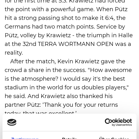
for the first time at 5:3. Krawietz had forced
the point with a powerful game. When Pütz
hit a strong passing shot to make it 6:4, the
Germans had two match points. Service by
Pütz, volley by Krawietz - the triumph in Halle
at the 32nd TERRA WORTMANN OPEN was a
reality.
After the match, Kevin Krawietz gave the
crowd a share in the success. "How awesome
is the atmosphere? I would say it's the best
stadium in the world for us doubles players,"
he said. And Krawietz also thanked his
partner Pütz: ‘Thank you for your returns
today, that was excellent.’
Kevin Krawietz has now won two titles in
Halle, having already triumphed in 2021