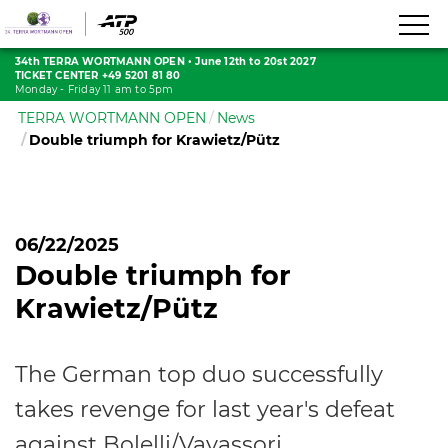
34th TERRA WORTMANN OPEN
•
June 12th to 20st 2027
TICKET CENTER +49 5201 81 80
Monday - Friday 11 am to 5pm
TERRA WORTMANN OPEN
News
Double triumph for Krawietz/Pütz
06/22/2025
Double triumph for
Krawietz/Pütz
The German top duo successfully
takes revenge for last year's defeat
against Bolelli/Vavassori