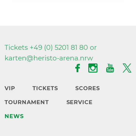
Tickets +49 (0) 5201 81 80 or
karten@
heristo-arena.
nrw
VIP
TICKETS
SCORES
TOURNAMENT
SERVICE
NEWS