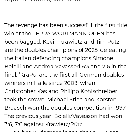
International
The revenge has been successful, the first title
win at the TERRA WORTMANN OPEN has
been bagged: Kevin Krawietz and Tim Pütz
are the doubles champions of 2025, defeating
the Italian defending champions Simone
Bolelli and Andrea Vavassori 6:3 and 7:6 in the
final. ‘KraPü’ are the first all-German doubles
winners in Halle since 2009, when
Christopher Kas and Philipp Kohlschreiber
took the crown. Michael Stich and Karsten
Braasch won the doubles competition in 1997.
The previous year, Bolelli/Vavassori had won
7:6, 7:6 against Krawietz/Pütz.