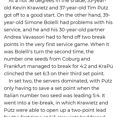
At a hot 36 degrees in the shade, 33-year-
old Kevin Krawietz and 37-year-old Tim Pütz
got off to a good start. On the other hand, 39-
year-old Simone Bolelli had problems with his
service, and he and his 30-year-old partner
Andrea Vavassori had to fend off two break
points in the very first service game. When it
was Bolelli's turn the second time, the
number one seeds from Coburg and
Frankfurt managed to break for 4:2 and KraPü
clinched the set 6:3 on their third set point.
In set two, the servers dominated, with Pütz
only having to save a set point when the
Italian number two seed was leading 5:4. It
went into a tie-break, in which Krawietz and
Pütz were able to open up a two-point lead