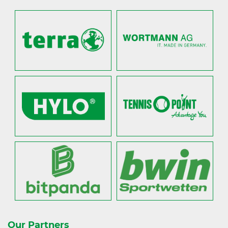
Our Partners