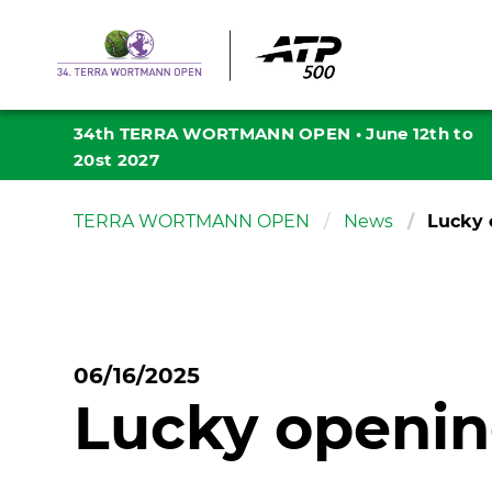
34th TERRA WORTMANN OPEN
•
June 12th to
20st 2027
TERRA WORTMANN OPEN
News
Lucky 
06/16/2025
Lucky opening