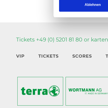
Ablehnen
Tickets +49 (0) 5201 81 80 or
karte
VIP
TICKETS
SCORES