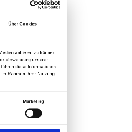
Über Cookies
 Medien anbieten zu können
hrer Verwendung unserer
 führen diese Informationen
ie im Rahmen Ihrer Nutzung
Marketing