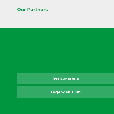
Our Partners
heristo-arena
Legenden Club