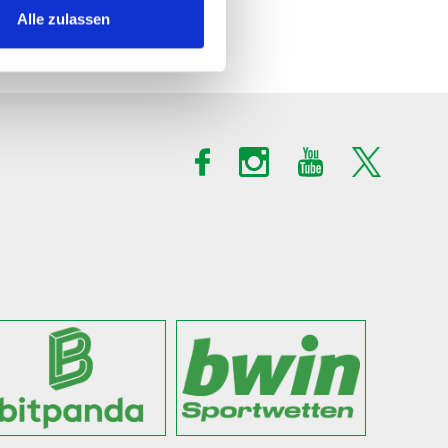
Alle zulassen