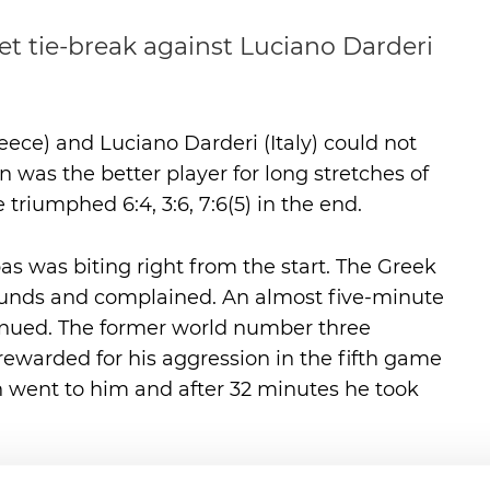
set tie-break against Luciano Darderi
ece) and Luciano Darderi (Italy) could not
n was the better player for long stretches of
riumphed 6:4, 3:6, 7:6(5) in the end.
pas was biting right from the start. The Greek
bounds and complained. An almost five-minute
inued. The former world number three
rewarded for his aggression in the fifth game
tch went to him and after 32 minutes he took
sipas would continue to play so consistently