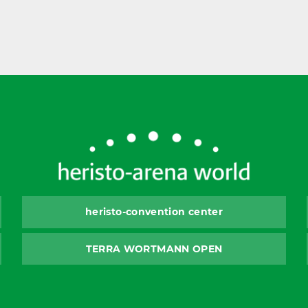
heristo-convention center
TERRA WORTMANN OPEN