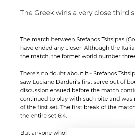
The Greek wins a very close third 
The match between Stefanos Tsitsipas (Gre
have ended any closer. Although the Italia
the match, the former world number three t
There's no doubt about it - Stefanos Tsitsi
saw Luciano Darderi's first serve out of 
discussion ensued before the match cont
continued to play with such bite and was 
of the first set. The first break of the ma
the entire set 6:4.
But anyone who thought that Stefanos Tsit