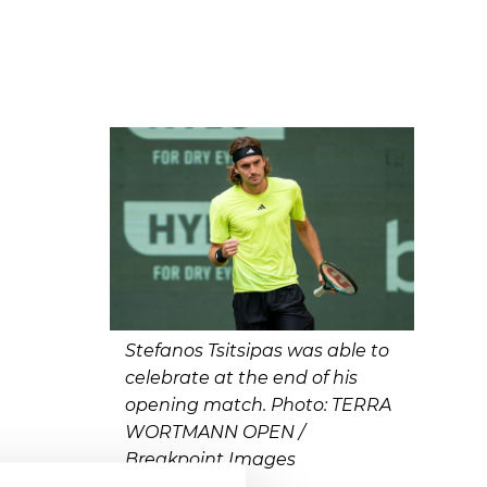
Stefanos Tsitsipas was able to
celebrate at the end of his
opening match. Photo: TERRA
WORTMANN OPEN /
Breakpoint Images