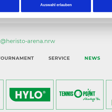
Auswahl erlauben
n@
heristo-arena.
nrw
TOURNAMENT
SERVICE
NEWS