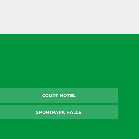
COURT HOTEL
SPORTPARK HALLE