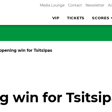
Media Lounge
Contact
Newsletter
A
VIP
TICKETS
SCORES
opening win for Tsitsipas
 win for Tsitsi