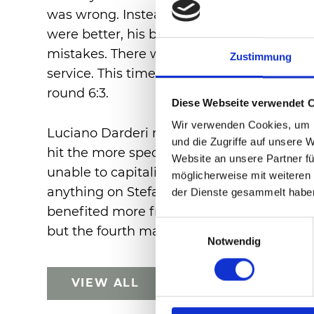
was wrong. Instead, it was now Luciano D
were better, his baseline shots more acc
mistakes. There were few rallies. The serv
Zustimmung
service. This time, the Italian managed t
round 6:3.
Diese Webseite verwendet 
Wir verwenden Cookies, um I
Luciano Darderi remained the dominant pla
und die Zugriffe auf unsere 
hit the more spectacular shots, he also ea
Website an unsere Partner fü
unable to capitalise on them. It also didn
möglicherweise mit weiteren
anything on Stefanos Tsitsipas' serve. So i
der Dienste gesammelt habe
benefited more from his opponent's mistak
Einwilligungsauswahl
but the fourth match point was to be the 
Notwendig
VIEW ALL