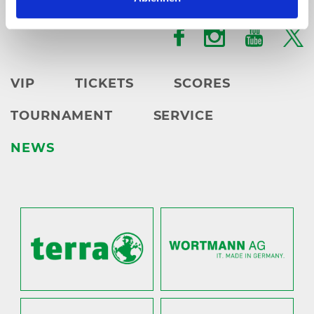
karten@
heristo-arena.
nrw
VIP
TICKETS
SCORES
TOURNAMENT
SERVICE
NEWS