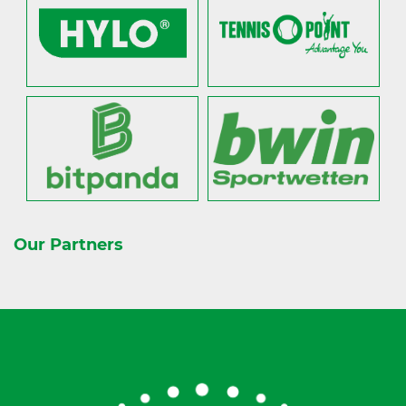
Our Partners