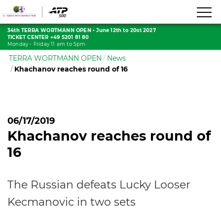
34th TERRA WORTMANN OPEN
•
June 12th to 20st 2027
TICKET CENTER +49 5201 81 80
Monday - Friday 11 am to 5pm
TERRA WORTMANN OPEN
News
Khachanov reaches round of 16
06/17/2019
Khachanov reaches round of
16
The Russian defeats Lucky Looser
Kecmanovic in two sets