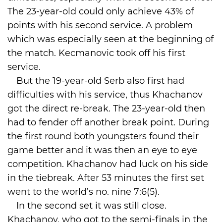
The 23-year-old could only achieve 43% of
points with his second service. A problem
which was especially seen at the beginning of
the match. Kecmanovic took off his first
service.
But the 19-year-old Serb also first had
difficulties with his service, thus Khachanov
got the direct re-break. The 23-year-old then
had to fender off another break point. During
the first round both youngsters found their
game better and it was then an eye to eye
competition. Khachanov had luck on his side
in the tiebreak. After 53 minutes the first set
went to the world’s no. nine 7:6(5).
In the second set it was still close.
Khachanov, who got to the semi-finals in the