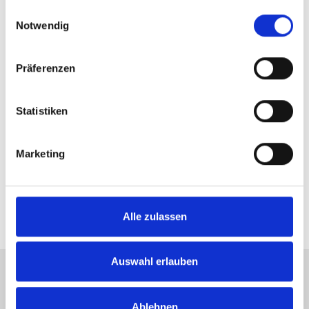
gesammelt haben.
Einwilligungsauswahl
Notwendig
Präferenzen
Statistiken
Through to the round of 16! Miomir
Kecmanovic didn’t stand a chance against
Karen Khachanov in the second set. Photo:
Marketing
NOVENTI OPEN/KET
Alle zulassen
Auswahl erlauben
Tickets +49 (0) 5201 81 80 or
Ablehnen