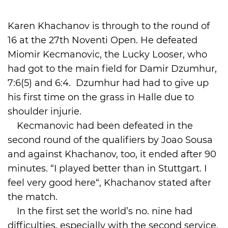
International
Karen Khachanov is through to the round of
16 at the 27th Noventi Open. He defeated
Miomir Kecmanovic, the Lucky Looser, who
had got to the main field for Damir Dzumhur,
7:6(5) and 6:4. Dzumhur had had to give up
his first time on the grass in Halle due to
shoulder injurie.
Kecmanovic had been defeated in the
second round of the qualifiers by Joao Sousa
and against Khachanov, too, it ended after 90
minutes. “I played better than in Stuttgart. I
feel very good here“, Khachanov stated after
the match.
In the first set the world’s no. nine had
difficulties, especially with the second service.