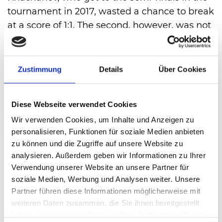
tournament in 2017, wasted a chance to break
at a score of 1:1. The second, however, was not
wasted, he got his service through and went
into the leas 4:2. 2. Kecmanovic then didn’t
have a chance for a re-break. After 1 hour and
Zustimmung
Details
Über Cookies
30 minutes Karen Khachanov was through to
the round of 16 7:6(5), 6:4 perfekt.
Diese Webseite verwendet Cookies
Wir verwenden Cookies, um Inhalte und Anzeigen zu
VIEW ALL
personalisieren, Funktionen für soziale Medien anbieten
zu können und die Zugriffe auf unsere Website zu
analysieren. Außerdem geben wir Informationen zu Ihrer
Verwendung unserer Website an unsere Partner für
soziale Medien, Werbung und Analysen weiter. Unsere
Partner führen diese Informationen möglicherweise mit
weiteren Daten zusammen, die Sie ihnen bereitgestellt
haben oder die sie im Rahmen Ihrer Nutzung der Dienste