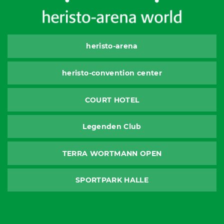
heristo-arena
heristo-convention center
COURT HOTEL
Legenden Club
TERRA WORTMANN OPEN
SPORTPARK HALLE