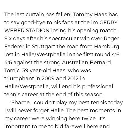
International
The last curtain has fallen! Tommy Haas had
to say good-bye to his fans at the im GERRY
WEBER STADION losing his opening match.
Six days after his spectacular win over Roger
Federer in Stuttgart the man from Hamburg
lost in Halle/Westphalia in the first round 4:6,
4:6 against the strong Australian Bernard
Tomic. 39 year-old Haas, who was
triumphant in 2009 and 2012 in
Halle/Westphalia, will end his professional
tennis career at the end of this season.
"Shame I couldn't play my best tennis today.
I will never forget Halle. The best moments in
my career were winning here twice. It's
important to me to bid farewell here and