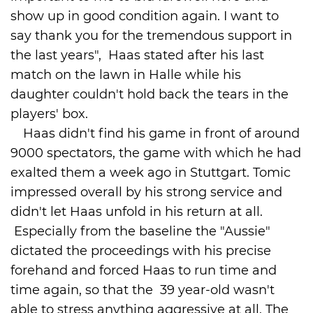
show up in good condition again. I want to
say thank you for the tremendous support in
the last years", Haas stated after his last
match on the lawn in Halle while his
daughter couldn't hold back the tears in the
players' box.
Haas didn't find his game in front of around
9000 spectators, the game with which he had
exalted them a week ago in Stuttgart. Tomic
impressed overall by his strong service and
didn't let Haas unfold in his return at all.
Especially from the baseline the "Aussie"
dictated the proceedings with his precise
forehand and forced Haas to run time and
time again, so that the 39 year-old wasn't
able to stress anything aggressive at all. The