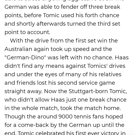
German was able to fender off three break
points, before Tomic used his forth chance
and shortly afterwards turned the third set
point to account.
With the drive from the first set win the
Australian again took up speed and the
"German-Dino" was left with no chance. Haas
didn't find any means against Tomics' drives
and under the eyes of many of his relatives
and friends lost his second service game
straight away. Now the Stuttgart-born Tomic,
who didn't allow Haas just one break chance
in the whole match, took the match home.
Though the around 9000 tennis fans hoped
for a come-back by the German up until the
end, Tomic celebrated his first ever victory in