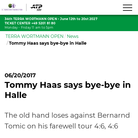
34th TERRA WORTMANN OPEN
•
June 12th to 20st 2027
TICKET CENTER +49 5201 81 80
Monday - Friday 11 am to 5pm
TERRA WORTMANN OPEN
News
Tommy Haas says bye-bye in Halle
06/20/2017
Tommy Haas says bye-bye in
Halle
The old hand loses against Bernarnd
Tomic on his farewell tour 4:6, 4:6