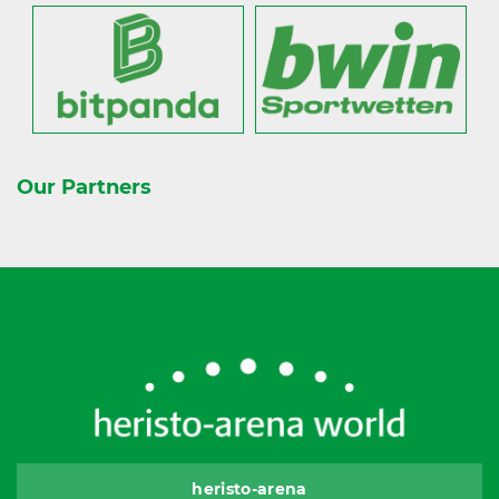
Our Partners
heristo-arena