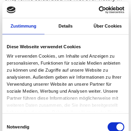
Halle/Westphalia after 67 minutes and
therefore has got his ticket for the Round of
16. Here he will meet the Frenchman Richard
Zustimmung
Details
Über Cookies
Gasquet.
With this another chapter in his successful
Diese Webseite verwendet Cookies
tennis career has ended for Tommy Haas. His
overall 39th match at the GERRY WEBER
Wir verwenden Cookies, um Inhalte und Anzeigen zu
personalisieren, Funktionen für soziale Medien anbieten
OPEN was also his last performance in
zu können und die Zugriffe auf unsere Website zu
Halle/Westphalia. Still on the court, he was
analysieren. Außerdem geben wir Informationen zu Ihrer
awarded the new "Exellence Award",
Verwendung unserer Website an unsere Partner für
recognizing his commitment to the
soziale Medien, Werbung und Analysen weiter. Unsere
tournament by director Ralf Weber, before
Partner führen diese Informationen möglicherweise mit
leaving the court where he has celebrated so
weiteren Daten zusammen, die Sie ihnen bereitgestellt
haben oder die sie im Rahmen Ihrer Nutzung der Dienste
many victories with his daughter Valentina in
gesammelt haben.
his arms and standing ovations from the
Einwilligungsauswahl
Notwendig
audience.