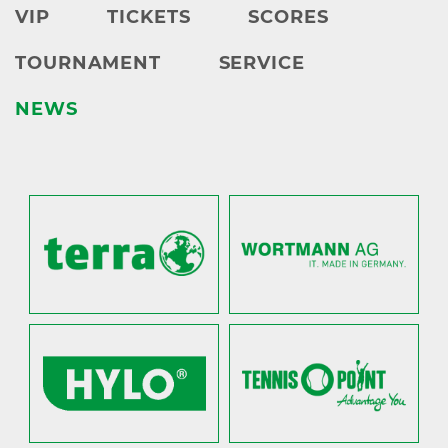
VIP
TICKETS
SCORES
TOURNAMENT
SERVICE
NEWS