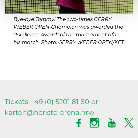
Bye-bye Tommy! The two-times GERRY
WEBER OPEN-Champion was awarded the
"Exellence Award" of the tournament after
his match. Photo: GERRY WEBER OPEN/KET
Tickets +49 (0) 5201 81 80 or
karten@
heristo-arena.
nrw