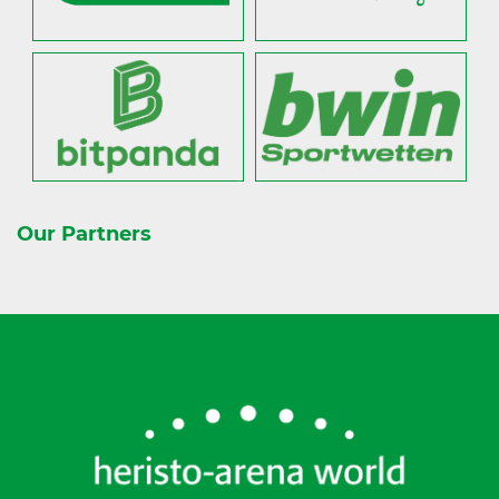
Our Partners