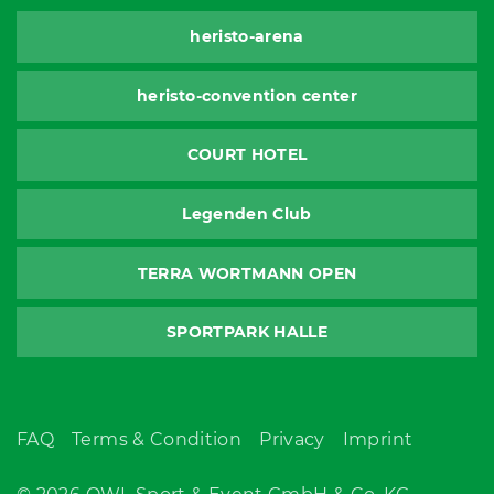
heristo-arena
heristo-convention center
COURT HOTEL
Legenden Club
TERRA WORTMANN OPEN
SPORTPARK HALLE
FAQ
Terms & Condition
Privacy
Imprint