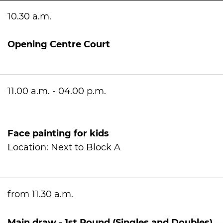
10.30 a.m.
Opening Centre Court
11.00 a.m. - 04.00 p.m.
Face painting for kids
Location: Next to Block A
from 11.30 a.m.
Main draw - 1st Round (Singles and Doubles)