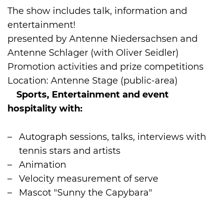
The show includes talk, information and
entertainment!
presented by Antenne Niedersachsen and
Antenne Schlager (with Oliver Seidler)
Promotion activities and prize competitions
Location: Antenne Stage (public-area)
Sports, Entertainment and event
hospitality with:
Autograph sessions, talks, interviews with
tennis stars and artists
Animation
Velocity measurement of serve
Mascot "Sunny the Capybara"