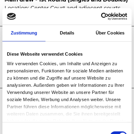
Location: Center Court and adjecent courts
Zustimmung
Details
Über Cookies
12.30 p.m.
Fan Talk (Note about Children’s Training
Diese Webseite verwendet Cookies
Session)
Wir verwenden Cookies, um Inhalte und Anzeigen zu
Location: Antenne Stage (Public Area)
personalisieren, Funktionen für soziale Medien anbieten
zu können und die Zugriffe auf unsere Website zu
analysieren. Außerdem geben wir Informationen zu Ihrer
Verwendung unserer Website an unsere Partner für
01.00 p.m.
soziale Medien, Werbung und Analysen weiter. Unsere
Partner führen diese Informationen möglicherweise mit
weiteren Daten zusammen, die Sie ihnen bereitgestellt
Admission to the VIP Area
haben oder die sie im Rahmen Ihrer Nutzung der Dienste
(separate ticket required)
gesammelt haben.
Einwilligungsauswahl
Daytime: Live music with
Sunrise