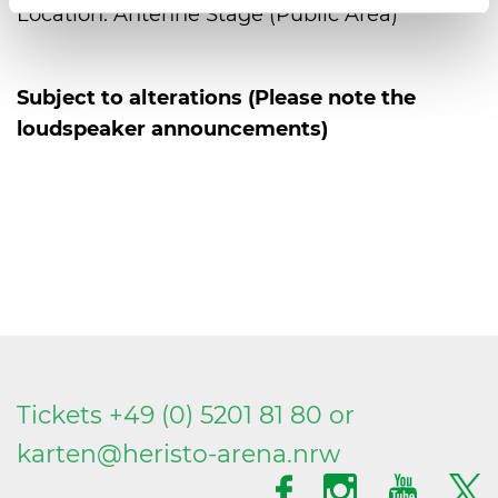
Location: Antenne Stage (Public Area)
Subject to alterations (Please note the
loudspeaker announcements)
Tickets +49 (0) 5201 81 80 or
karten@
heristo-arena.
nrw