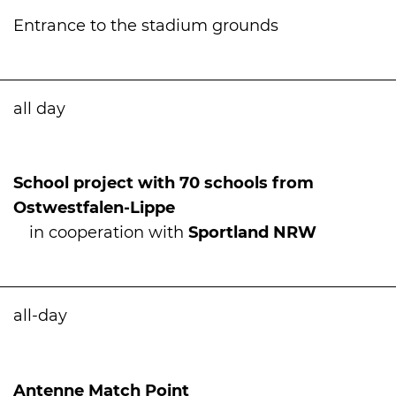
Entrance to the stadium grounds
all day
School project with 70 schools from
Ostwestfalen-Lippe
in cooperation with
Sportland NRW
all-day
International
Antenne Match Point