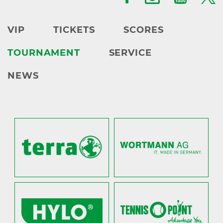
VIP
TICKETS
SCORES
TOURNAMENT
SERVICE
NEWS