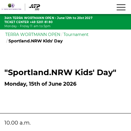
34th TERRA WORTMANN OPEN
•
June 12th to 20st 2027
TICKET CENTER +49 5201 81 80
Monday - Friday 11 am to 5pm
TERRA WORTMANN OPEN
Tournament
Sportland.NRW Kids' Day
"Sportland.NRW Kids' Day"
Monday, 15th of June 2026
10.00 a.m.