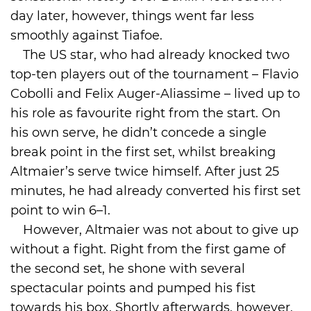
day later, however, things went far less
smoothly against Tiafoe.
The US star, who had already knocked two
top-ten players out of the tournament – Flavio
Cobolli and Felix Auger-Aliassime – lived up to
his role as favourite right from the start. On
his own serve, he didn’t concede a single
break point in the first set, whilst breaking
Altmaier’s serve twice himself. After just 25
minutes, he had already converted his first set
point to win 6–1.
However, Altmaier was not about to give up
without a fight. Right from the first game of
the second set, he shone with several
spectacular points and pumped his fist
towards his box. Shortly afterwards, however,