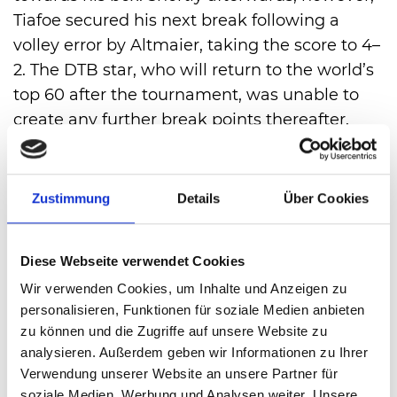
Tiafoe secured his next break following a
volley error by Altmaier, taking the score to 4–
2. The DTB star, who will return to the world’s
top 60 after the tournament, was unable to
create any further break points thereafter.
After 1 hour and 13 minutes, Tiafoe converted
his first match point.
However, the tournament is not yet over for
Zustimmung
Details
Über Cookies
Daniel Altmaier. In the doubles – played
immediately afterwards – the Kempen native
Diese Webseite verwendet Cookies
will team up with Joao Fonseca to battle it out
Wir verwenden Cookies, um Inhalte und Anzeigen zu
against Ben Shelton and Flavio Cobolli for a
personalisieren, Funktionen für soziale Medien anbieten
place in the final.
zu können und die Zugriffe auf unsere Website zu
analysieren. Außerdem geben wir Informationen zu Ihrer
Verwendung unserer Website an unsere Partner für
VIEW ALL
soziale Medien, Werbung und Analysen weiter. Unsere