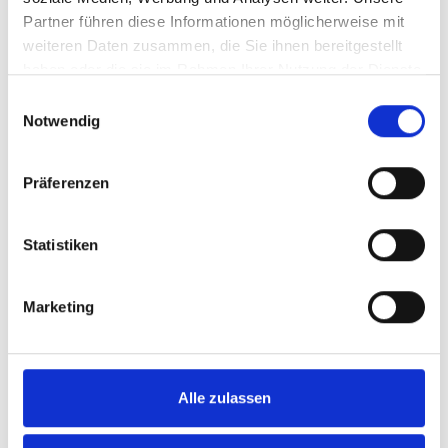
Partner führen diese Informationen möglicherweise mit
weiteren Daten zusammen, die Sie ihnen bereitgestellt
haben oder die sie im Rahmen Ihrer Nutzung der Dienste
gesammelt haben.
Einwilligungsauswahl
Notwendig
Präferenzen
Statistiken
Marketing
Frances Tiafoe has reached the final of the
Halle tournament on his debut. Photo:
TERRA WORTMANN OPEN / Breakpoint
Alle zulassen
Images