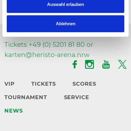
Auswahl erlauben
Ablehnen
Tickets +49 (0) 5201 81 80 or
karten@
heristo-arena.
nrw
VIP
TICKETS
SCORES
TOURNAMENT
SERVICE
NEWS