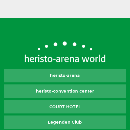
heristo-arena
heristo-convention center
COURT HOTEL
Legenden Club