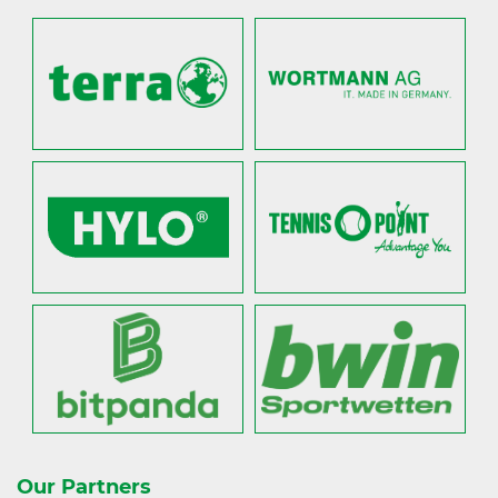
Our Partners