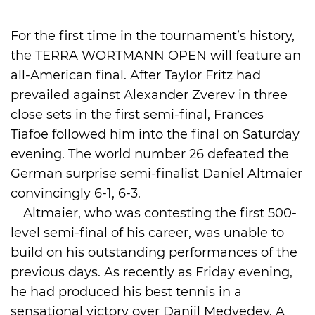
International
For the first time in the tournament’s history,
the TERRA WORTMANN OPEN will feature an
all-American final. After Taylor Fritz had
prevailed against Alexander Zverev in three
close sets in the first semi-final, Frances
Tiafoe followed him into the final on Saturday
evening. The world number 26 defeated the
German surprise semi-finalist Daniel Altmaier
convincingly 6-1, 6-3.
Altmaier, who was contesting the first 500-
level semi-final of his career, was unable to
build on his outstanding performances of the
previous days. As recently as Friday evening,
he had produced his best tennis in a
sensational victory over Daniil Medvedev. A