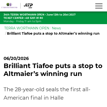
34th TERRA WORTMANN OPEN
•
June 12th to 20st 2027
TICKET CENTER +49 5201 81 80
Monday - Friday 11 am to 5pm
TERRA WORTMANN OPEN
News
Brilliant Tiafoe puts a stop to Altmaier’s winning run
06/20/2026
Brilliant Tiafoe puts a stop to
Altmaier’s winning run
The 28-year-old seals the first all-
American final in Halle