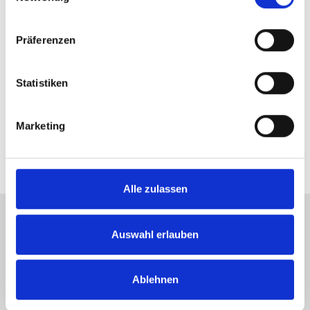
Even after giving away five match points
Präferenzen
Dustin Brown didn't lose his rhythm and
hailed reaching the Round of 16 at the 25th
Statistiken
GERRY WEBER OPEN.Photo: GERRY
WEBER OPEN/KET
Marketing
Alle zulassen
Auswahl erlauben
Tickets +49 (0) 5201 81 80 or
karten@
heristo-arena.
nrw
Ablehnen