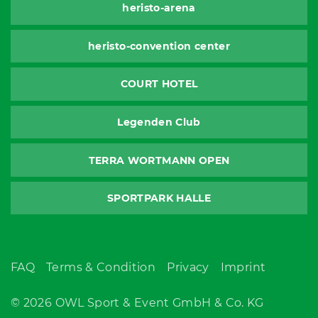
heristo-arena
heristo-convention center
COURT HOTEL
Legenden Club
TERRA WORTMANN OPEN
SPORTPARK HALLE
FAQ
Terms & Condition
Privacy
Imprint
© 2026 OWL Sport & Event GmbH & Co. KG