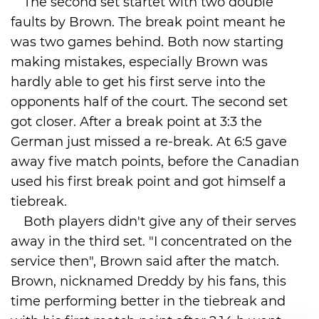
The second set startet with two double
faults by Brown. The break point meant he
was two games behind. Both now starting
making mistakes, especially Brown was
hardly able to get his first serve into the
opponents half of the court. The second set
got closer. After a break point at 3:3 the
German just missed a re-break. At 6:5 gave
away five match points, before the Canadian
used his first break point and got himself a
tiebreak.
Both players didn't give any of their serves
away in the third set. "I concentrated on the
service then", Brown said after the match.
Brown, nicknamed Dreddy by his fans, this
time performing better in the tiebreak and