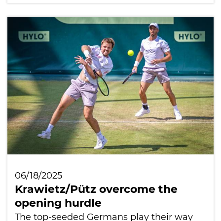
06/18/2025
Krawietz/Pütz overcome the
opening hurdle
The top-seeded Germans play their way