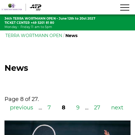
34th TERRA WORTMANN OPEN
•
June 12th to 20st 2027
TICKET CENTER +49 5201 81 80
Monday - Friday 11 am to 5pm
TERRA WORTMANN OPEN
News
News
Page 8 of 27.
previous
…
7
8
9
…
27
next