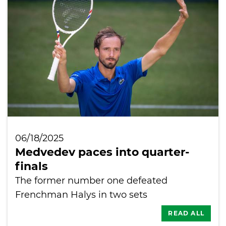
International
06/18/2025
Medvedev paces into quarter-
finals
The former number one defeated
Frenchman Halys in two sets
READ ALL