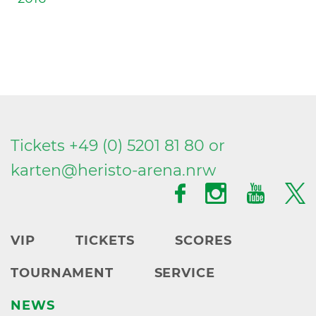
Tickets +49 (0) 5201 81 80 or
karten@
heristo-arena.
nrw
VIP
TICKETS
SCORES
TOURNAMENT
SERVICE
NEWS