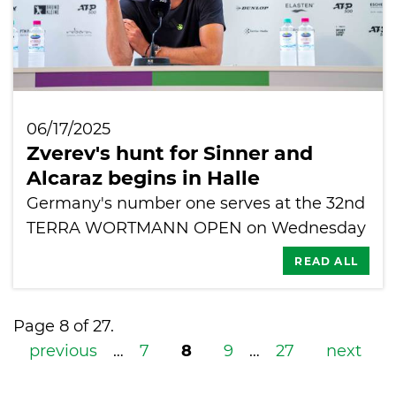
06/17/2025
Zverev's hunt for Sinner and
Alcaraz begins in Halle
Germany's number one serves at the 32nd
TERRA WORTMANN OPEN on Wednesday
READ ALL
Page 8 of 27.
previous
…
7
8
9
…
27
next