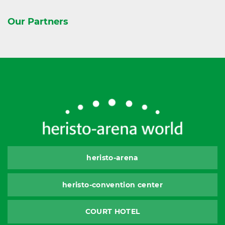
Our Partners
heristo-arena
heristo-convention center
COURT HOTEL