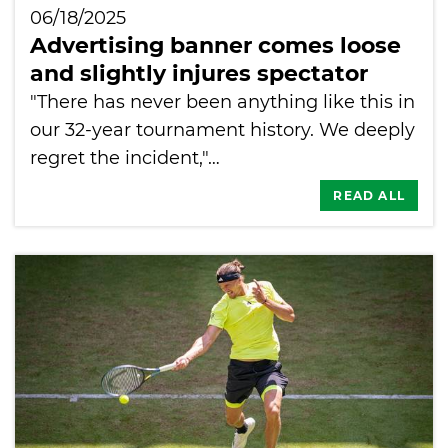
06/18/2025
Advertising banner comes loose
and slightly injures spectator
"There has never been anything like this in
our 32-year tournament history. We deeply
regret the incident,"…
READ ALL