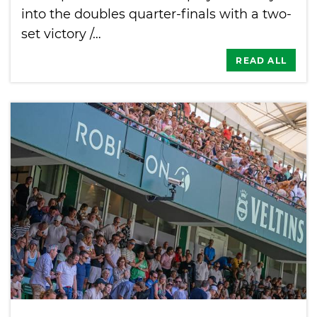
into the doubles quarter-finals with a two-
set victory /…
READ ALL