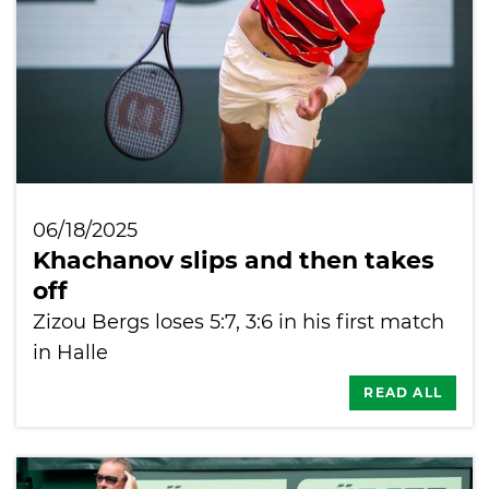
06/18/2025
Khachanov slips and then takes
off
Zizou Bergs loses 5:7, 3:6 in his first match
in Halle
READ ALL