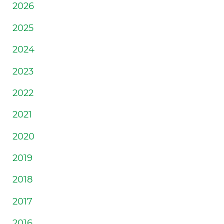
2026
2025
2024
2023
2022
2021
2020
2019
2018
2017
2016