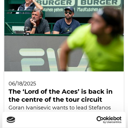
06/18/2025
The ‘Lord of the Aces’ is back in
the centre of the tour circuit
Goran Ivanisevic wants to lead Stefanos
Tsitsipas to new strength
READ ALL