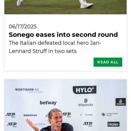
06/17/2025
Sonego eases into second round
The Italian defeated local hero Jan-
Lennard Struff in two sets
READ ALL