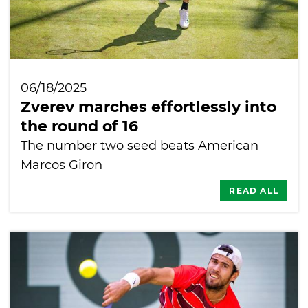
06/18/2025
Zverev marches effortlessly into
the round of 16
The number two seed beats American
Marcos Giron
READ ALL