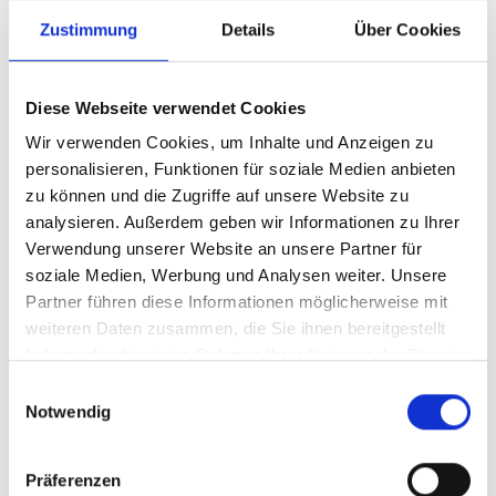
Zustimmung
Details
Über Cookies
Diese Webseite verwendet Cookies
Wir verwenden Cookies, um Inhalte und Anzeigen zu
personalisieren, Funktionen für soziale Medien anbieten
zu können und die Zugriffe auf unsere Website zu
analysieren. Außerdem geben wir Informationen zu Ihrer
Verwendung unserer Website an unsere Partner für
soziale Medien, Werbung und Analysen weiter. Unsere
Partner führen diese Informationen möglicherweise mit
weiteren Daten zusammen, die Sie ihnen bereitgestellt
haben oder die sie im Rahmen Ihrer Nutzung der Dienste
gesammelt haben.
Einwilligungsauswahl
Notwendig
06/18/2025
Together instead of against each
other
Präferenzen