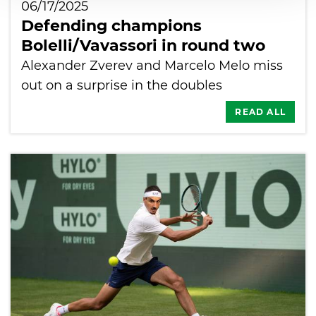
06/17/2025
Defending champions
Bolelli/Vavassori in round two
Alexander Zverev and Marcelo Melo miss
out on a surprise in the doubles
READ ALL