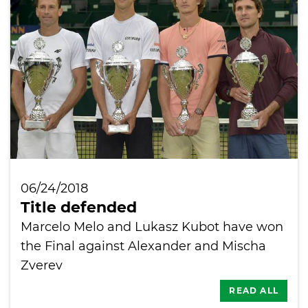
International
06/24/2018
Title defended
Marcelo Melo and Lukasz Kubot have won
the Final against Alexander and Mischa
Zverev
READ ALL