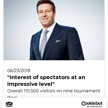
06/23/2018
"Interest of spectators at an
impressive level"
Overall 115.500 visitors on nine tournament
days
READ ALL