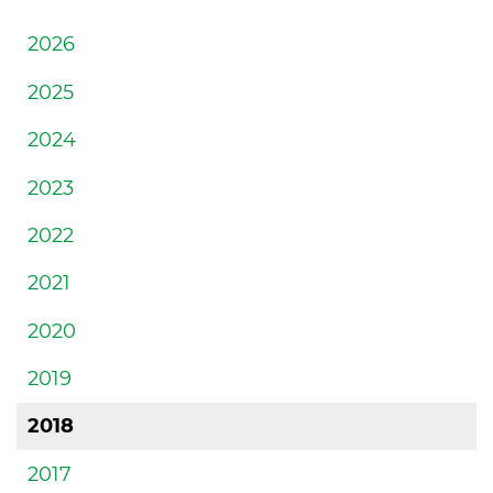
2026
2025
2024
2023
2022
2021
2020
2019
2018
2017