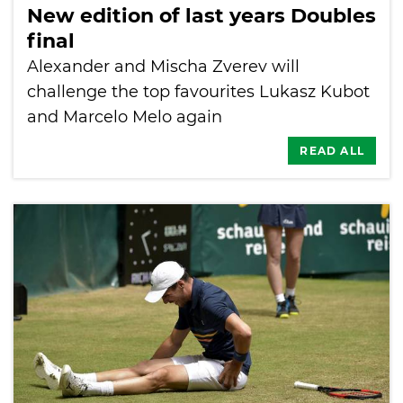
New edition of last years Doubles
final
Alexander and Mischa Zverev will
challenge the top favourites Lukasz Kubot
and Marcelo Melo again
READ ALL