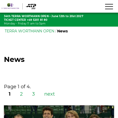
34th TERRA WORTMANN OPEN
•
June 12th to 20st 2027
TICKET CENTER +49 5201 81 80
Monday - Friday 11 am to 5pm
TERRA WORTMANN OPEN
News
News
Page 1 of 4.
1
2
3
next