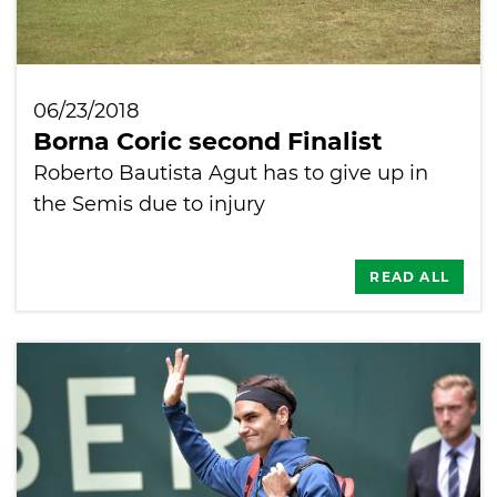
06/23/2018
Borna Coric second Finalist
Roberto Bautista Agut has to give up in
the Semis due to injury
READ ALL