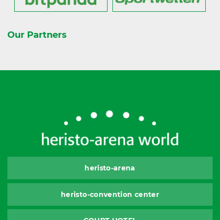
Our Partners
heristo-arena
heristo-convention center