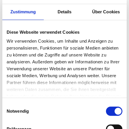
Zustimmung
Details
Über Cookies
Diese Webseite verwendet Cookies
Wir verwenden Cookies, um Inhalte und Anzeigen zu
personalisieren, Funktionen für soziale Medien anbieten
zu können und die Zugriffe auf unsere Website zu
analysieren. Außerdem geben wir Informationen zu Ihrer
Verwendung unserer Website an unsere Partner für
soziale Medien, Werbung und Analysen weiter. Unsere
Partner führen diese Informationen möglicherweise mit
weiteren Daten zusammen, die Sie ihnen bereitgestellt
haben oder die sie im Rahmen Ihrer Nutzung der Dienste
gesammelt haben.
Einwilligungsauswahl
06/22/2018
Notwendig
Borna Coric works hard to get to
a Semifinal on grass for the first
Präferenzen