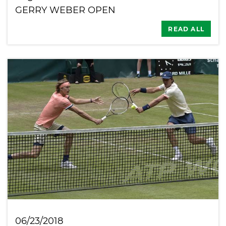
GERRY WEBER OPEN
READ ALL
06/23/2018