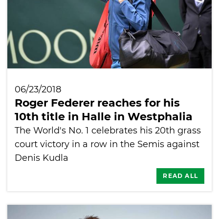
06/23/2018
Roger Federer reaches for his
10th title in Halle in Westphalia
The World's No. 1 celebrates his 20th grass
court victory in a row in the Semis against
Denis Kudla
READ ALL