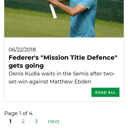
06/22/2018
Federer's "Mission Title Defence"
gets going
Denis Kudla waits in the Semis after two-
set-win against Matthew Ebden
READ ALL
Page 1 of 4.
1
2
3
next