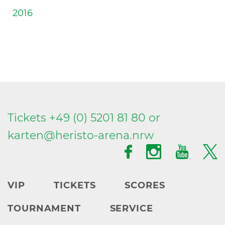
2016
Tickets +49 (0) 5201 81 80 or
karten@
heristo-arena.
nrw
VIP
TICKETS
SCORES
TOURNAMENT
SERVICE