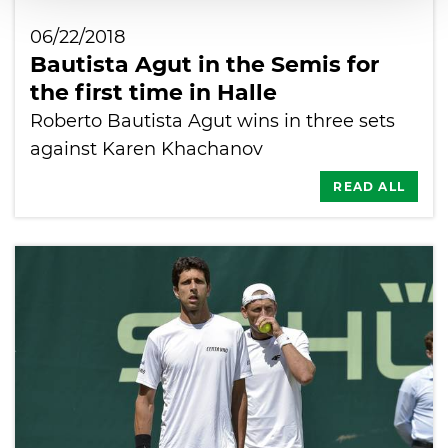
06/22/2018
Bautista Agut in the Semis for
the first time in Halle
Roberto Bautista Agut wins in three sets
against Karen Khachanov
READ ALL