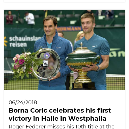
06/24/2018
Borna Coric celebrates his first
victory in Halle in Westphalia
Roger Federer misses his 10th title at the