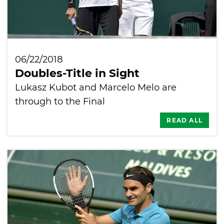
06/22/2018
Doubles-Title in Sight
Lukasz Kubot and Marcelo Melo are
through to the Final
READ ALL