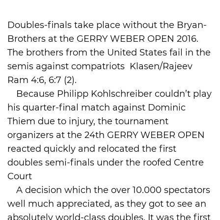
International
Doubles-finals take place without the Bryan-
Brothers at the GERRY WEBER OPEN 2016.
The brothers from the United States fail in the
semis against compatriots Klasen/Rajeev
Ram 4:6, 6:7 (2).
Because Philipp Kohlschreiber couldn’t play
his quarter-final match against Dominic
Thiem due to injury, the tournament
organizers at the 24th GERRY WEBER OPEN
reacted quickly and relocated the first
doubles semi-finals under the roofed Centre
Court
A decision which the over 10.000 spectators
well much appreciated, as they got to see an
absolutely world-class doubles. It was the first