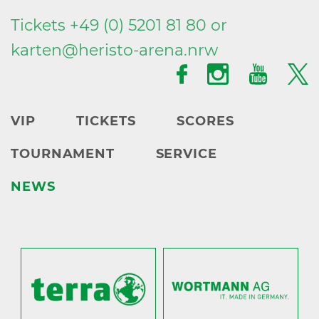
Tickets +49 (0) 5201 81 80 or
karten@
heristo-arena.
nrw
VIP
TICKETS
SCORES
TOURNAMENT
SERVICE
NEWS