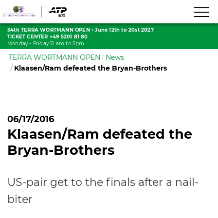
34th TERRA WORTMANN OPEN
•
June 12th to 20st 2027
TICKET CENTER +49 5201 81 80
Monday - Friday 11 am to 5pm
TERRA WORTMANN OPEN
News
Klaasen/Ram defeated the Bryan-Brothers
06/17/2016
Klaasen/Ram defeated the
Bryan-Brothers
US-pair get to the finals after a nail-
biter