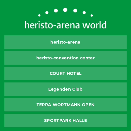
heristo-arena
heristo-convention center
COURT HOTEL
Legenden Club
TERRA WORTMANN OPEN
SPORTPARK HALLE