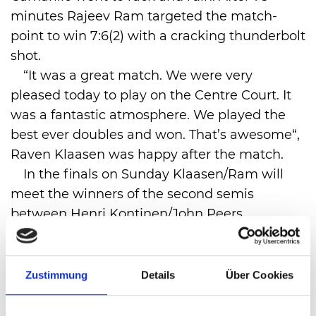
minutes Rajeev Ram targeted the match-
point to win 7:6(2) with a cracking thunderbolt
shot.
“It was a great match. We were very
pleased today to play on the Centre Court. It
was a fantastic atmosphere. We played the
best ever doubles and won. That’s awesome“,
Raven Klaasen was happy after the match.
In the finals on Sunday Klaasen/Ram will
meet the winners of the second semis
between Henri Kontinen/John Peers
(Finnland/Australia) and Lukasz
Kubot/Alexander Peya (Poland/Austria).
Zustimmung
Details
Über Cookies
VIEW ALL