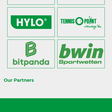
Our Partners