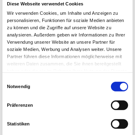
Diese Webseite verwendet Cookies
Wir verwenden Cookies, um Inhalte und Anzeigen zu
personalisieren, Funktionen für soziale Medien anbieten
zu können und die Zugriffe auf unsere Website zu
analysieren. Außerdem geben wir Informationen zu Ihrer
Verwendung unserer Website an unsere Partner für
soziale Medien, Werbung und Analysen weiter. Unsere
Partner führen diese Informationen möglicherweise mit
weiteren Daten zusammen, die Sie ihnen bereitgestellt
haben oder die sie im Rahmen Ihrer Nutzung der Dienste
gesammelt haben.
Einwilligungsauswahl
Notwendig
The defending champions Rajeev Ram and
Raven Klaasen are again in the final of the
GERRY WEBER OPEN. Foto: GERRY WEBER
Präferenzen
OPEN/KET
Statistiken