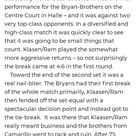
performance for the Bryan-Brothers on the
Centre Court in Halle – and it was against two
very top-class opponents. In a diversified and
high-class match it was quickly clear to see
that it was going to be small things that
count. Klasen/Ram played the somewhat
more aggressive returns – so not surprisingly
the break came at 4:6 in the first round.
Toward the end of the second set it was a
real nail-biter. The Bryans had their first break
of the whole match primarily, Klaasen/Ram
then fended off the set-equal with a
spectacular decision point and instead got to
the tie-break. It was there that Klaasen/Ram
really meant business and the brothers from
Camarillo went to rack and ruin. After 75